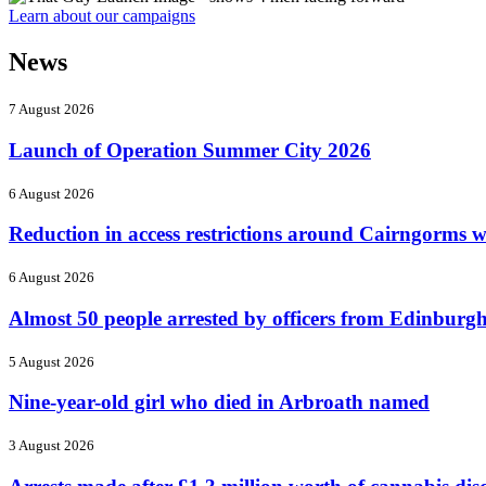
Learn about our campaigns
News
7 August 2026
Launch of Operation Summer City 2026
6 August 2026
Reduction in access restrictions around Cairngorms wi
6 August 2026
Almost 50 people arrested by officers from Edinburgh'
5 August 2026
Nine-year-old girl who died in Arbroath named
3 August 2026