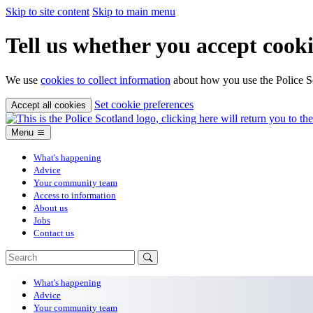
Skip to site content
Skip to main menu
Tell us whether you accept cooki
We use
cookies to collect information
about how you use the Police Sc
Set cookie preferences
Accept all cookies
Menu
What's happening
Advice
Your community team
Access to information
About us
Jobs
Contact us
What's happening
Advice
Your community team