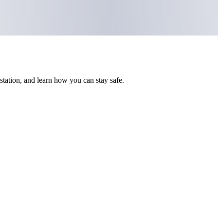
 station, and learn how you can stay safe.