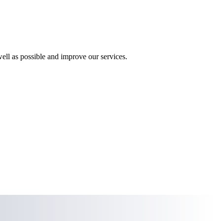
ll as possible and improve our services.