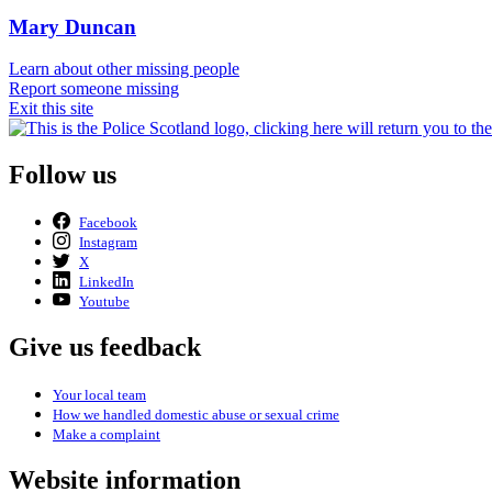
Mary Duncan
Learn about other missing people
Report someone missing
Exit this site
Follow us
Facebook
Instagram
X
LinkedIn
Youtube
Give us feedback
Your local team
How we handled domestic abuse or sexual crime
Make a complaint
Website information