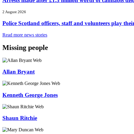
Arrests made after £1.3 million worth of cannabis di
2 August 2026
Police Scotland officers, staff and volunteers play
Read more news stories
Missing people
Allan Bryant
Kenneth George Jones
Shaun Ritchie