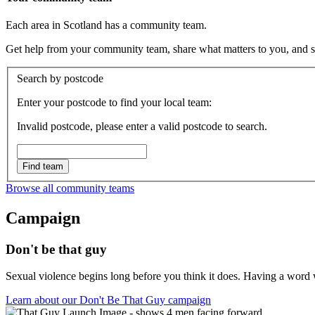
Each area in Scotland has a community team.
Get help from your community team, share what matters to you, and spe
Search by postcode
Enter your postcode to find your local team:
Invalid postcode, please enter a valid postcode to search.
Find team
Browse all community teams
Campaign
Don't be that guy
Sexual violence begins long before you think it does. Having a word wi
Learn about our Don't Be That Guy campaign