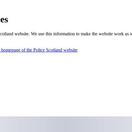
es
otland website. We use this information to make the website work as we