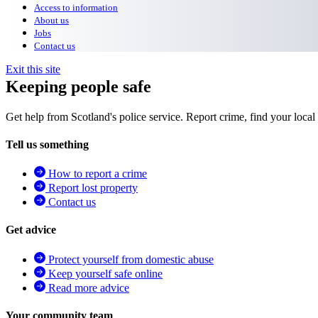
Access to information
About us
Jobs
Contact us
Exit this site
Keeping people safe
Get help from Scotland's police service. Report crime, find your local
Tell us something
How to report a crime
Report lost property
Contact us
Get advice
Protect yourself from domestic abuse
Keep yourself safe online
Read more advice
Your community team