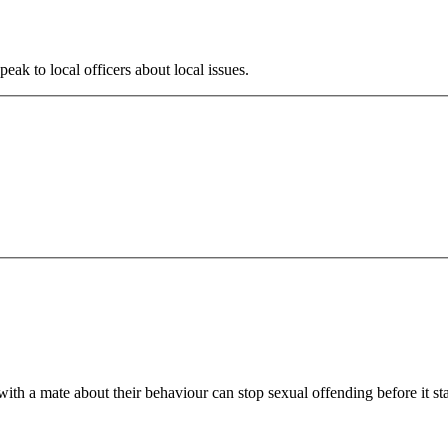
ak to local officers about local issues.
th a mate about their behaviour can stop sexual offending before it sta