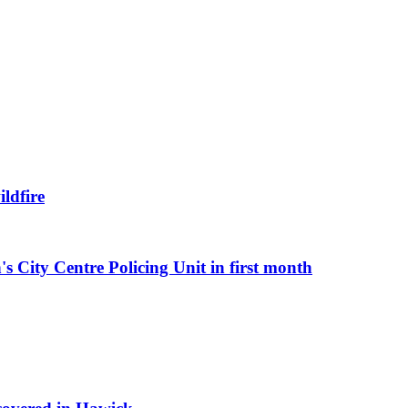
ldfire
s City Centre Policing Unit in first month