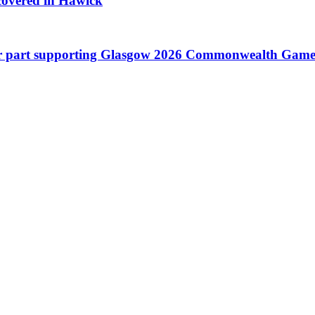
scovered in Hawick
 their part supporting Glasgow 2026 Commonwealth Game