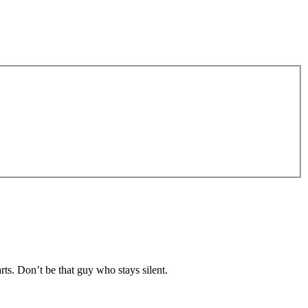
rts. Don’t be that guy who stays silent.